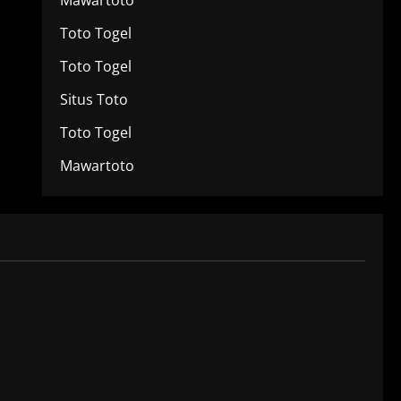
Mawartoto
Toto Togel
Toto Togel
Situs Toto
Toto Togel
Mawartoto