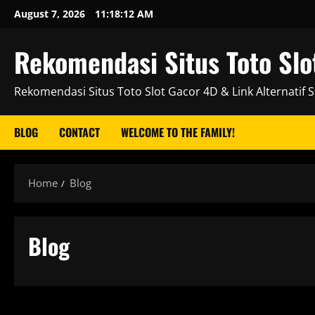
Skip
August 7, 2026
11:18:13 AM
to
content
Rekomendasi Situs Toto Slot
Rekomendasi Situs Toto Slot Gacor 4D & Link Alternatif 
BLOG
CONTACT
WELCOME TO THE FAMILY!
Home
Blog
Blog