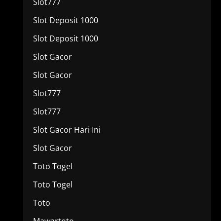
Slot777
Slot Deposit 1000
Slot Deposit 1000
Slot Gacor
Slot Gacor
Slot777
Slot777
Slot Gacor Hari Ini
Slot Gacor
Toto Togel
Toto Togel
Toto