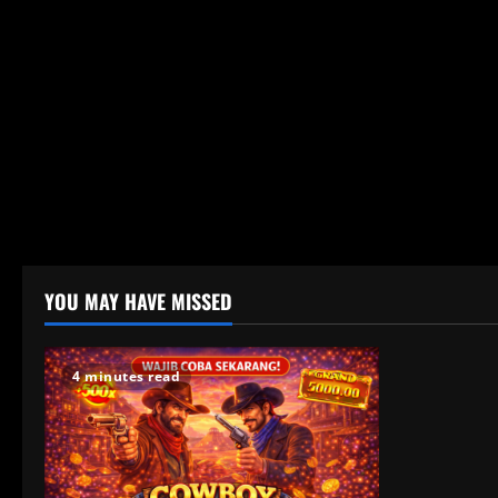
YOU MAY HAVE MISSED
4 minutes read