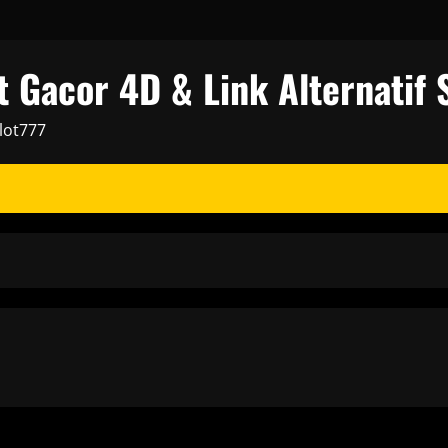
 Gacor 4D & Link Alternatif 
Slot777