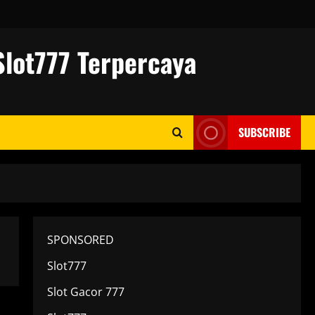
Slot777 Terpercaya
SUBSCRIBE
SPONSORED
Slot777
Slot Gacor 777