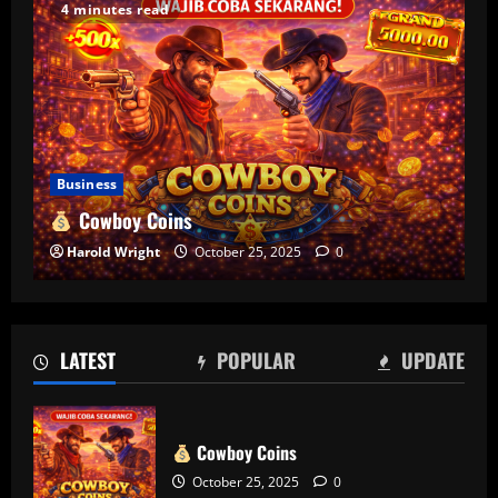
4 minutes read
Business
Cowboy Coins
Harold Wright
October 25, 2025
0
LATEST
POPULAR
UPDATE
Cowboy Coins
October 25, 2025
0