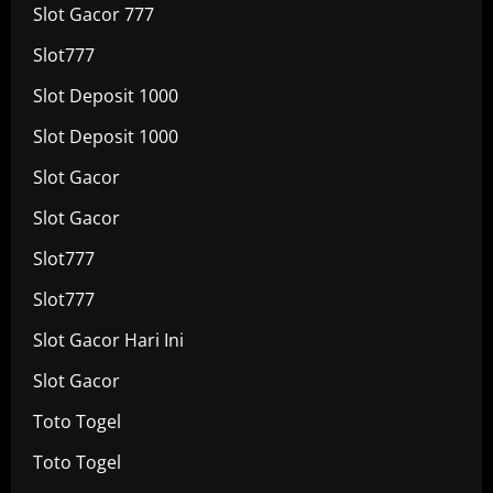
Slot Gacor 777
Slot777
Slot Deposit 1000
Slot Deposit 1000
Slot Gacor
Slot Gacor
Slot777
Slot777
Slot Gacor Hari Ini
Slot Gacor
Toto Togel
Toto Togel