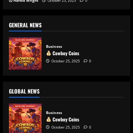
Harold Wright
October 25, 2025
0
GENERAL NEWS
Business
Cowboy Coins
October 25, 2025
0
GLOBAL NEWS
Business
Cowboy Coins
October 25, 2025
0