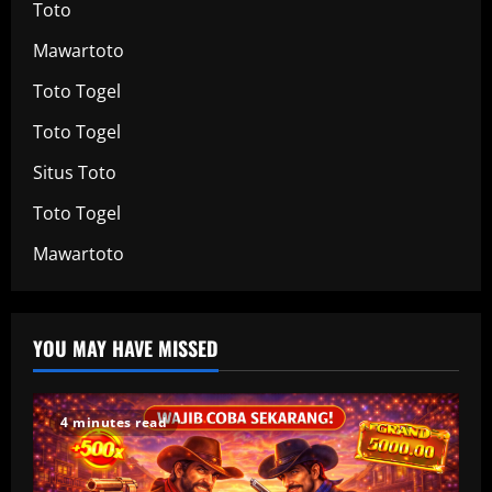
Toto
Mawartoto
Toto Togel
Toto Togel
Situs Toto
Toto Togel
Mawartoto
YOU MAY HAVE MISSED
4 minutes read