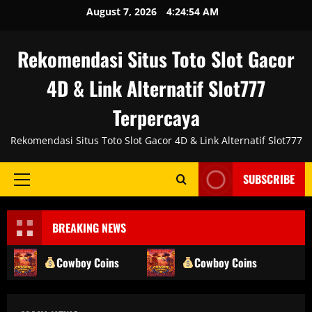
Skip
August 7, 2026
4:24:55 AM
to
content
Rekomendasi Situs Toto Slot Gacor
4D & Link Alternatif Slot777
Terpercaya
Rekomendasi Situs Toto Slot Gacor 4D & Link Alternatif Slot777
SUBSCRIBE
Primary
Menu
BREAKING NEWS
Cowboy Coins
Cowboy Coins