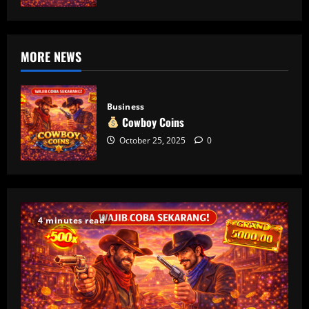
MORE NEWS
Business
Cowboy Coins
October 25, 2025
0
4 minutes read