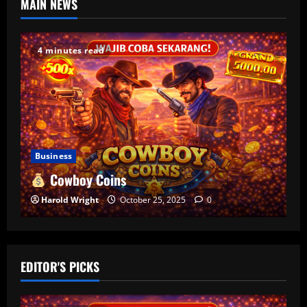
MAIN NEWS
4 minutes read
Business
Cowboy Coins
Harold Wright
October 25, 2025
0
EDITOR'S PICKS