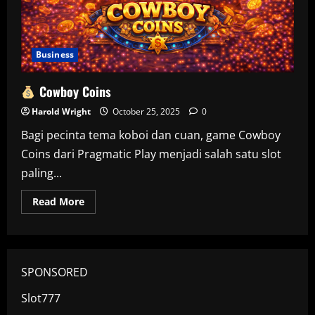
Business
Cowboy Coins
Harold Wright
October 25, 2025
0
Bagi pecinta tema koboi dan cuan, game Cowboy
Coins dari Pragmatic Play menjadi salah satu slot
paling...
Read
Read More
more
about
Cowboy
Coins
SPONSORED
Slot777