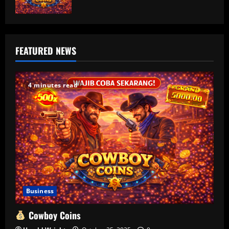
FEATURED NEWS
4 minutes read
Business
Cowboy Coins